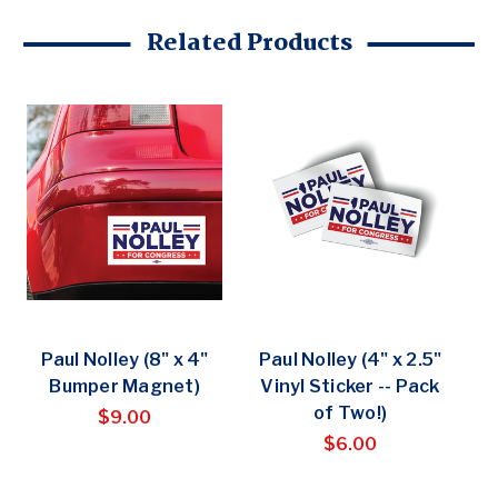
Related Products
Paul Nolley (8" x 4"
Paul Nolley (4" x 2.5"
Bumper Magnet)
Vinyl Sticker -- Pack
of Two!)
$9.00
$6.00