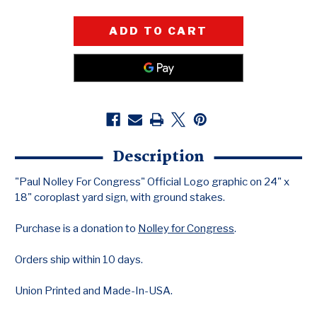
QUANTITY
QUANTITY
OF
OF
PAUL
PAUL
NOLLEY
NOLLEY
(24"
(24"
X
X
18"
18"
COROPLAST
COROPLAST
YARD
YARD
SIGN)
SIGN)
Description
"Paul Nolley For Congress" Official Logo graphic on 24" x
18" coroplast yard sign, with ground stakes.
Purchase is a donation to
Nolley for Congress
.
Orders ship within 10 days.
Union Printed and Made-In-USA.