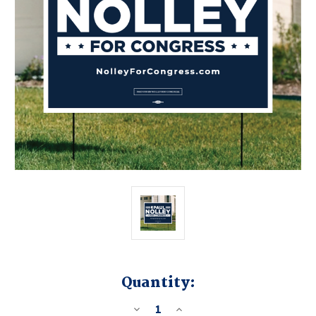
Quantity:
DECREASE
INCREASE