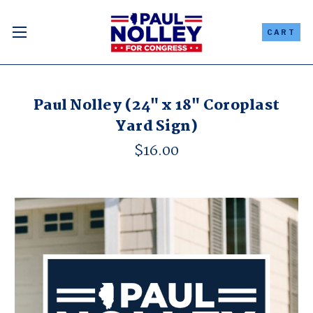
CART
Paul Nolley (24" x 18" Coroplast
Yard Sign)
$16.00