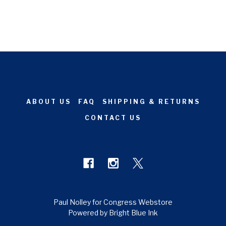
ABOUT US
FAQ
SHIPPING & RETURNS
CONTACT US
Paul Nolley for Congress Webstore
Powered by Bright Blue Ink