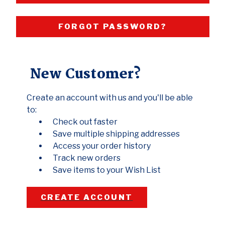
FORGOT PASSWORD?
New Customer?
Create an account with us and you'll be able
to:
Check out faster
Save multiple shipping addresses
Access your order history
Track new orders
Save items to your Wish List
CREATE ACCOUNT