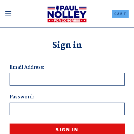
CART
Sign in
Email Address:
Password: