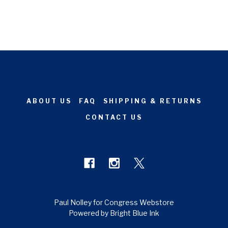
ABOUT US
FAQ
SHIPPING & RETURNS
CONTACT US
Paul Nolley for Congress Webstore
Powered by Bright Blue Ink